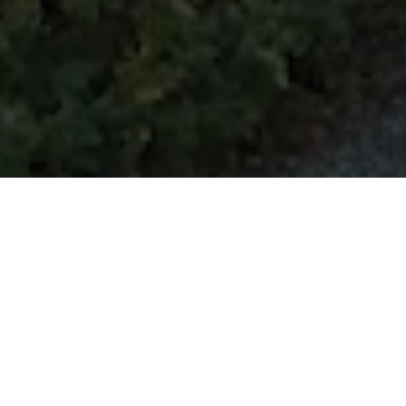
Welcome
to
Ploughman's
Cottage,
a