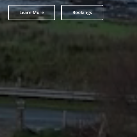
Learn More
Bookings