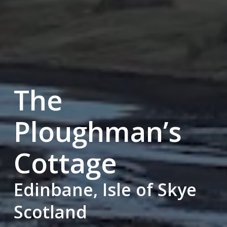
The
Ploughman’s
Cottage
Edinbane, Isle of Skye
Scotland